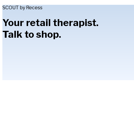
SCOUT by Recess
Your retail therapist.
Talk to shop.