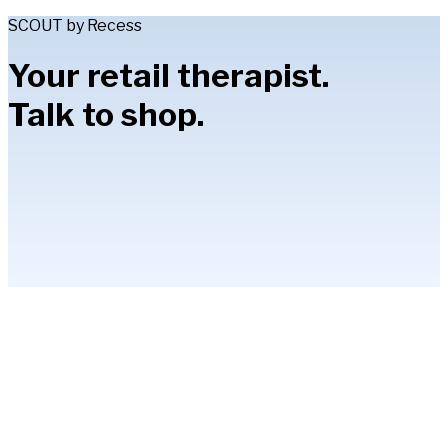
SCOUT by Recess
Your retail therapist.
Talk to shop.