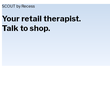
SCOUT by Recess
Your retail therapist.
Talk to shop.