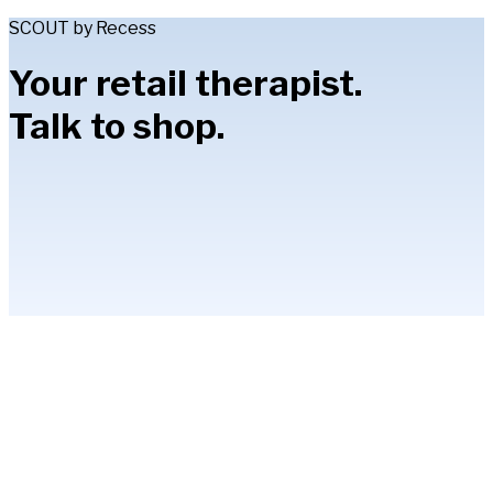
SCOUT by Recess
Your retail therapist.
Talk to shop.