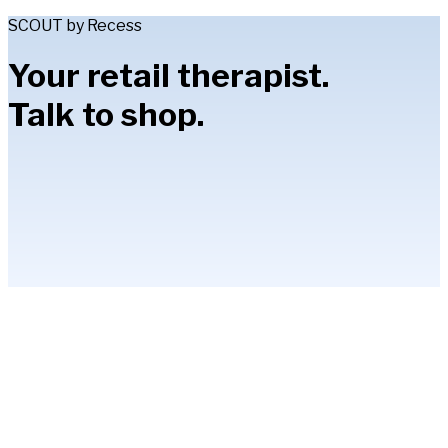
SCOUT by Recess
Your retail therapist.
Talk to shop.