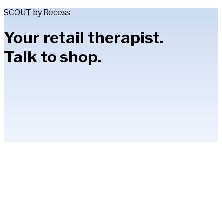
SCOUT by Recess
Your retail therapist.
Talk to shop.