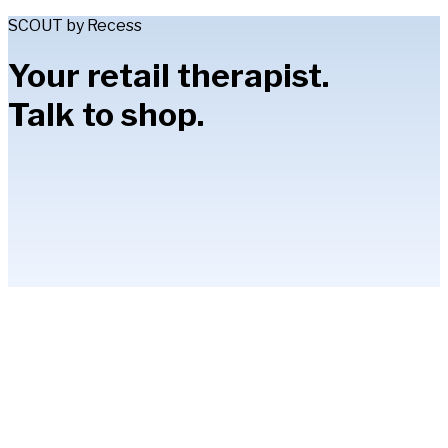
SCOUT by Recess
Your retail therapist.
Talk to shop.