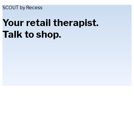
SCOUT by Recess
Your retail therapist.
Talk to shop.