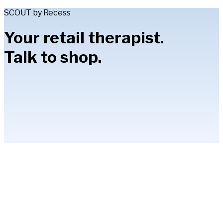
SCOUT by Recess
Your retail therapist.
Talk to shop.