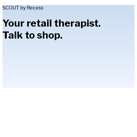
SCOUT by Recess
Your retail therapist.
Talk to shop.