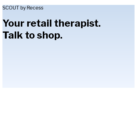
SCOUT by Recess
Your retail therapist.
Talk to shop.