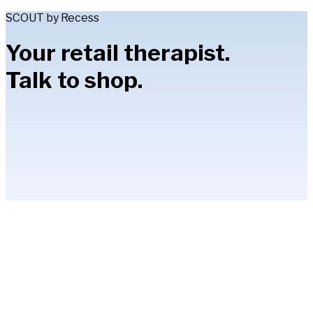
SCOUT by Recess
Your retail therapist.
Talk to shop.