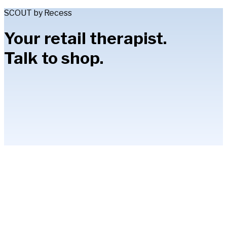
SCOUT by Recess
Your retail therapist.
Talk to shop.