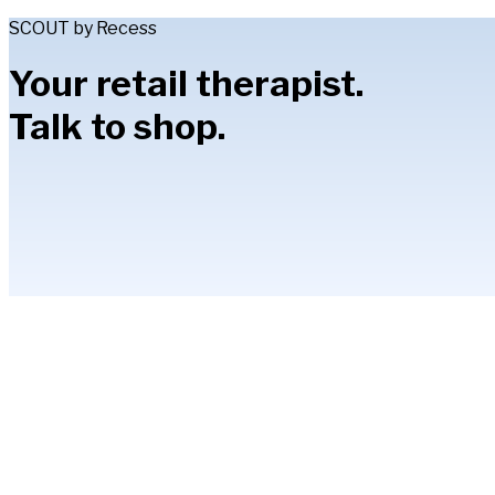
SCOUT by Recess
Your retail therapist.
Talk to shop.