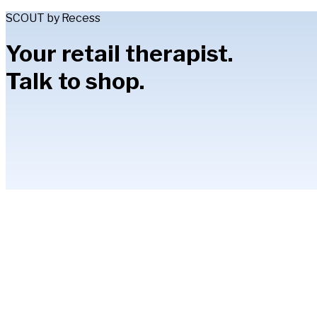
SCOUT by Recess
Your retail therapist.
Talk to shop.