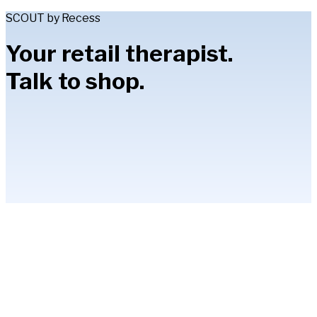
SCOUT by Recess
Your retail therapist.
Talk to shop.