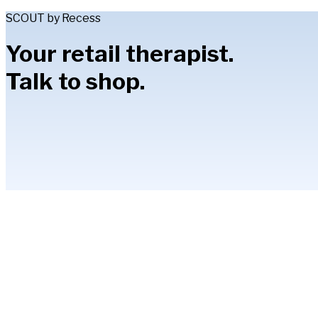
SCOUT by Recess
Your retail therapist.
Talk to shop.