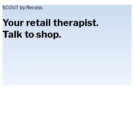
SCOUT by Recess
Your retail therapist.
Talk to shop.