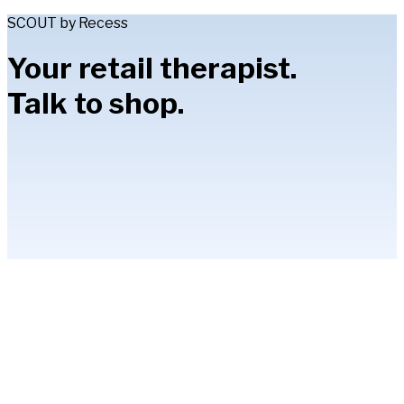
SCOUT by Recess
Your retail therapist.
Talk to shop.