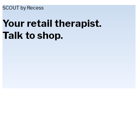
SCOUT by Recess
Your retail therapist.
Talk to shop.