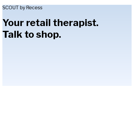
SCOUT by Recess
Your retail therapist.
Talk to shop.