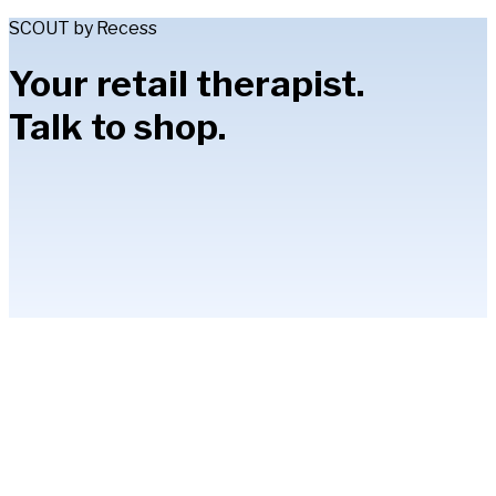
SCOUT by Recess
Your retail therapist.
Talk to shop.