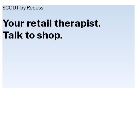
SCOUT by Recess
Your retail therapist.
Talk to shop.