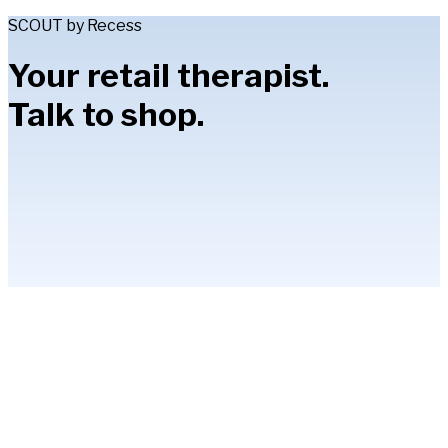
SCOUT by Recess
Your retail therapist.
Talk to shop.