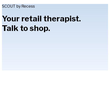
SCOUT by Recess
Your retail therapist.
Talk to shop.