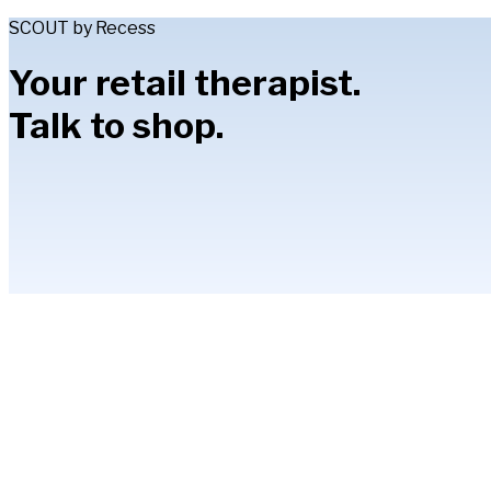
SCOUT by Recess
Your retail therapist.
Talk to shop.