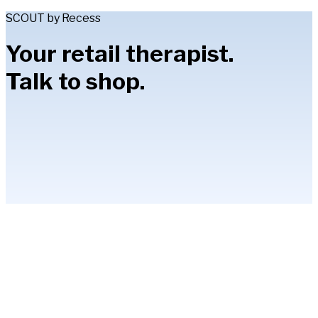
SCOUT by Recess
Your retail therapist.
Talk to shop.