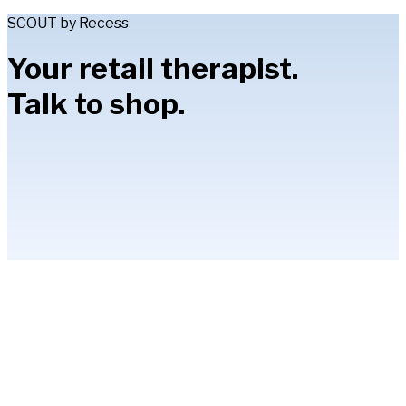
SCOUT by Recess
Your retail therapist.
Talk to shop.