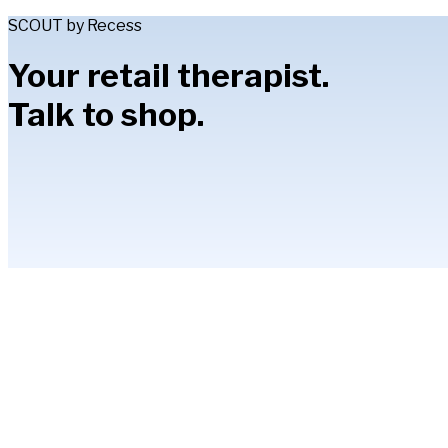
SCOUT by Recess
Your retail therapist.
Talk to shop.