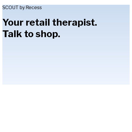
SCOUT by Recess
Your retail therapist.
Talk to shop.