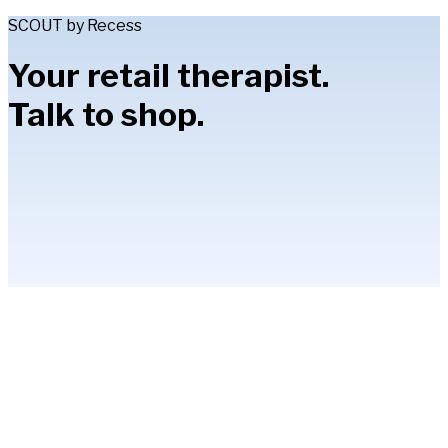
SCOUT by Recess
Your retail therapist.
Talk to shop.