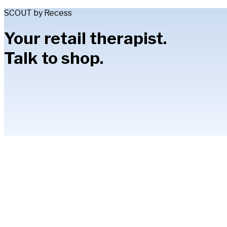
SCOUT by Recess
Your retail therapist.
Talk to shop.