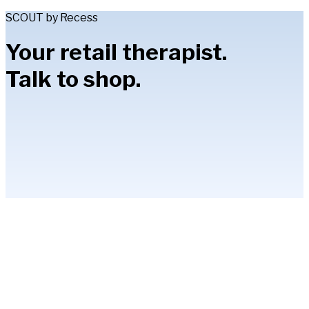
SCOUT by Recess
Your retail therapist.
Talk to shop.