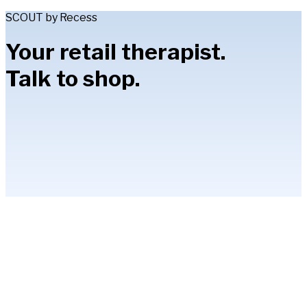
SCOUT by Recess
Your retail therapist.
Talk to shop.