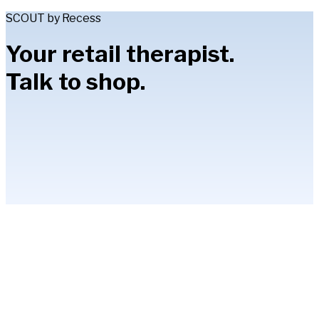
SCOUT by Recess
Your retail therapist.
Talk to shop.