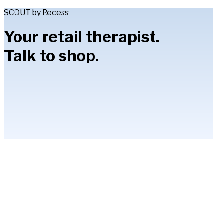
SCOUT by Recess
Your retail therapist.
Talk to shop.