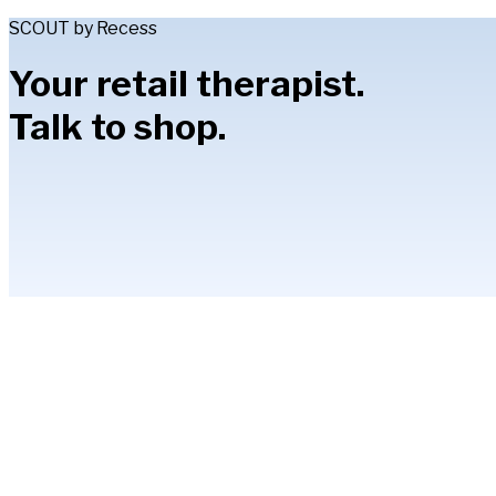
SCOUT by Recess
Your retail therapist.
Talk to shop.