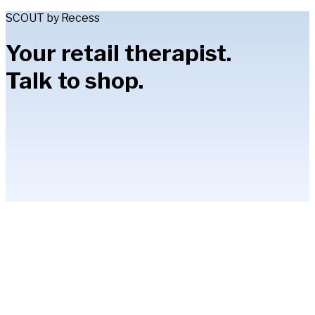
SCOUT by Recess
Your retail therapist.
Talk to shop.