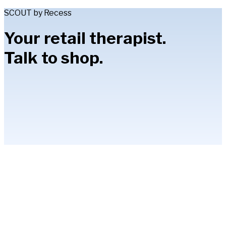
SCOUT by Recess
Your retail therapist.
Talk to shop.