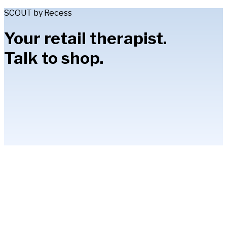
SCOUT by Recess
Your retail therapist.
Talk to shop.