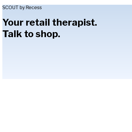
SCOUT by Recess
Your retail therapist.
Talk to shop.