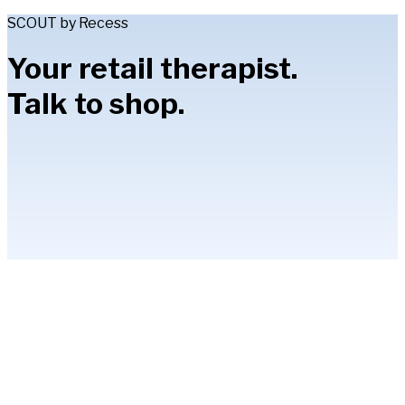
SCOUT by Recess
Your retail therapist.
Talk to shop.