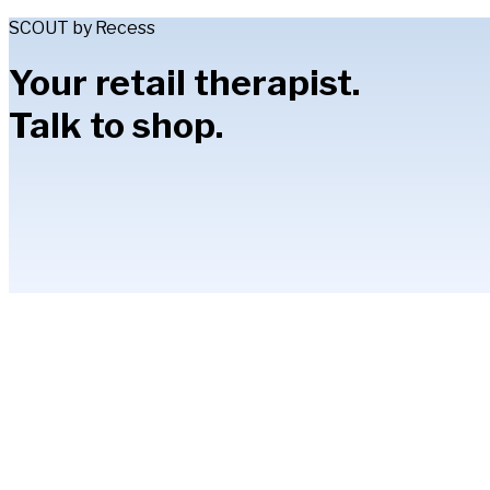
SCOUT by Recess
Your retail therapist.
Talk to shop.