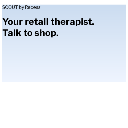
SCOUT by Recess
Your retail therapist.
Talk to shop.