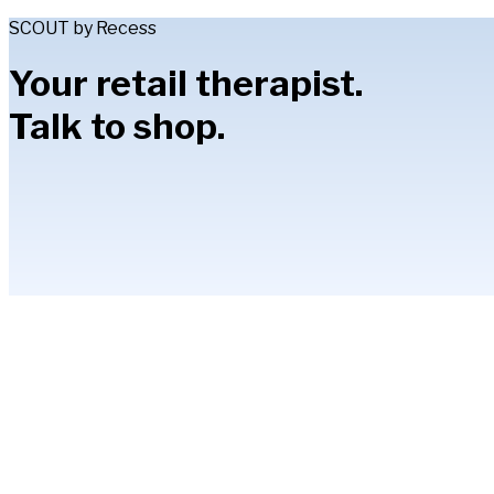
SCOUT by Recess
Your retail therapist.
Talk to shop.