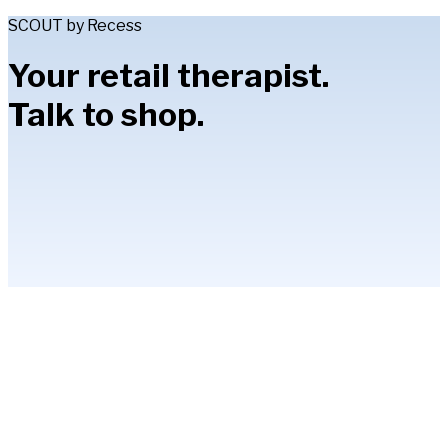
SCOUT by Recess
Your retail therapist.
Talk to shop.