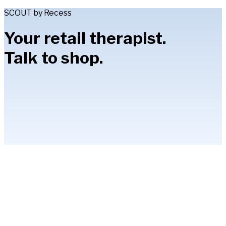
SCOUT by Recess
Your retail therapist.
Talk to shop.