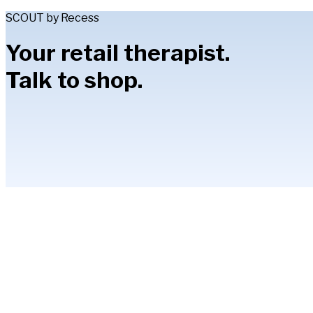
SCOUT by Recess
Your retail therapist.
Talk to shop.