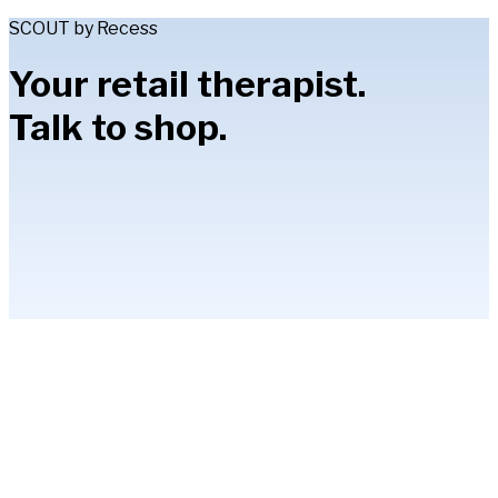
SCOUT by Recess
Your retail therapist.
Talk to shop.