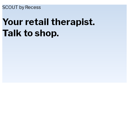
SCOUT by Recess
Your retail therapist.
Talk to shop.